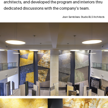
architects, and developed the program and interiors thru
dedicated discussions with the company’s team.
Jean Santelises. Studio BLS Architects