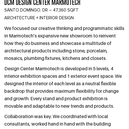
DCM DESIGN CENTER MARMOTECH
SANTO DOMINGO, DR – 47,360 SQFT
ARCHITECTURE + INTERIOR DESIGN
We focused our creative thinking and programmatic skills
in Marmotech’s expansive new showroom to reinvent
how they do business and showcase a multitude of
architectural products including stone, porcelain,
mosaics, plumbing fixtures, kitchens and closets.
Design Center Marmotech is developed in 5 levels, 4
interior exhibition spaces and 1 exterior event space. We
designed the interior of each level as a neutral flexible
backdrop that provides maximum flexibility for change
and growth. Every stand and product exhibition is
movable and adaptable to new trends and products.
Collaboration was key. We coordinated with local
consultants, worked hand in hand with the building