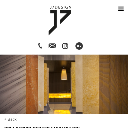
< Back